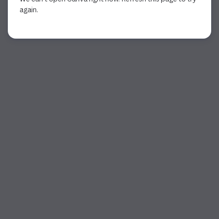
again.